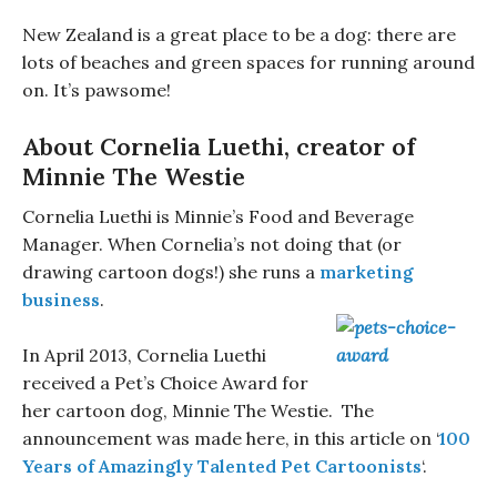
New Zealand is a great place to be a dog: there are
lots of beaches and green spaces for running around
on. It’s pawsome!
About Cornelia Luethi, creator of
Minnie The Westie
Cornelia Luethi is Minnie’s Food and Beverage
Manager. When Cornelia’s not doing that (or
drawing cartoon dogs!) she runs a
marketing
business
.
In April 2013, Cornelia Luethi
received a Pet’s Choice Award for
her cartoon dog, Minnie The Westie. The
announcement was made here, in this article on ‘
100
Years of Amazingly Talented Pet Cartoonists
‘.