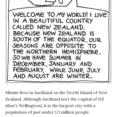
Minnie lives in Auckland, in the North Island of New
Zealand. Although Auckland isn’t the capital of NZ
(that’s Wellington), it is the largest city with a
population of just under 1.5 million people.