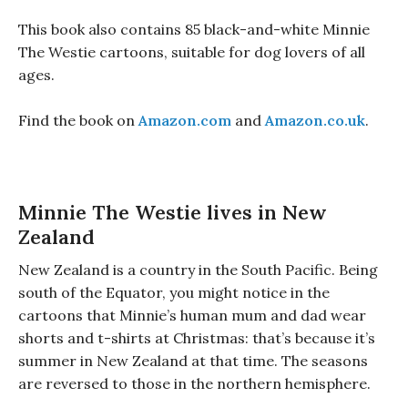
This book also contains 85 black-and-white Minnie
The Westie cartoons, suitable for dog lovers of all
ages.
Find the book on
Amazon.com
and
Amazon.co.uk
.
Minnie The Westie lives in New
Zealand
New Zealand is a country in the South Pacific. Being
south of the Equator, you might notice in the
cartoons that Minnie’s human mum and dad wear
shorts and t-shirts at Christmas: that’s because it’s
summer in New Zealand at that time. The seasons
are reversed to those in the northern hemisphere.