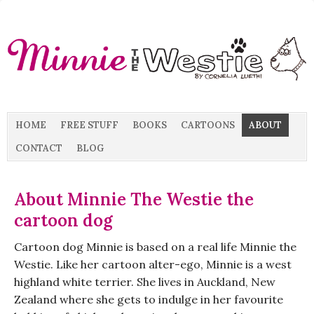
HOME
FREE STUFF
BOOKS
CARTOONS
ABOUT
CONTACT
BLOG
About Minnie The Westie the
cartoon dog
Cartoon dog Minnie is based on a real life Minnie the
Westie. Like her cartoon alter-ego, Minnie is a west
highland white terrier. She lives in Auckland, New
Zealand where she gets to indulge in her favourite