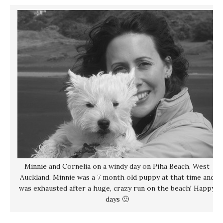
Minnie and Cornelia on a windy day on Piha Beach, West
Auckland. Minnie was a 7 month old puppy at that time and
was exhausted after a huge, crazy run on the beach! Happy
days 🙂