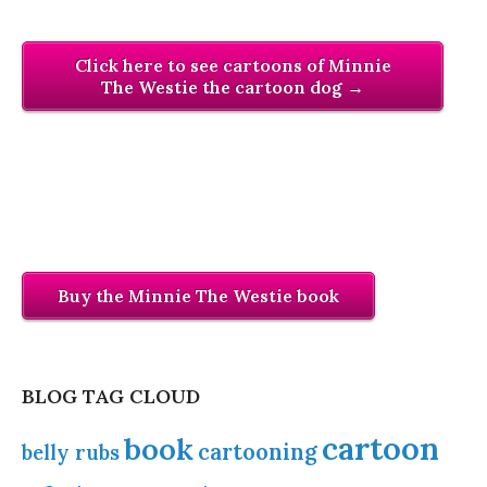
Click here to see cartoons of Minnie
The Westie the cartoon dog →
Buy the Minnie The Westie book
BLOG TAG CLOUD
cartoon
book
cartooning
belly rubs