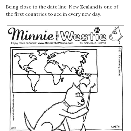
Being close to the date line, New Zealand is one of
the first countries to see in every new day.