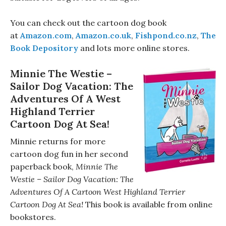
You can check out the cartoon dog book
at
Amazon.com
,
Amazon.co.uk
,
Fishpond.co.nz
,
The
Book Depository
and lots more online stores.
Minnie The Westie –
Sailor Dog Vacation: The
Adventures Of A West
Highland Terrier
Cartoon Dog At Sea!
Minnie returns for more
cartoon dog fun in her second
paperback book,
Minnie The
Westie – Sailor Dog Vacation: The
Adventures Of A Cartoon West Highland Terrier
Cartoon Dog At Sea!
This book is available from online
bookstores.