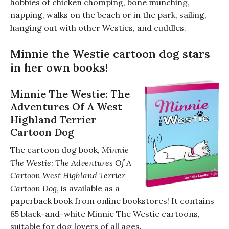
hobbies of chicken chomping, bone munching,
napping, walks on the beach or in the park, sailing,
hanging out with other Westies, and cuddles.
Minnie the Westie cartoon dog stars
in her own books!
Minnie The Westie: The
Adventures Of A West
Highland Terrier
Cartoon Dog
The cartoon dog book,
Minnie
The Westie: The Adventures Of A
Cartoon West Highland Terrier
Cartoon Dog
, is available as a
paperback book from online bookstores! It contains
85 black-and-white Minnie The Westie cartoons,
suitable for dog lovers of all ages.