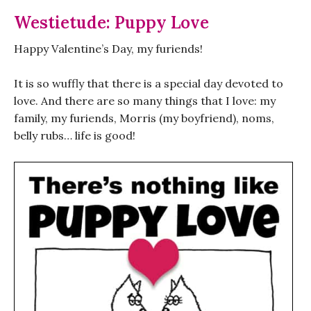
Westietude: Puppy Love
Happy Valentine’s Day, my furiends!
It is so wuffly that there is a special day devoted to
love. And there are so many things that I love: my
family, my furiends, Morris (my boyfriend), noms,
belly rubs… life is good!