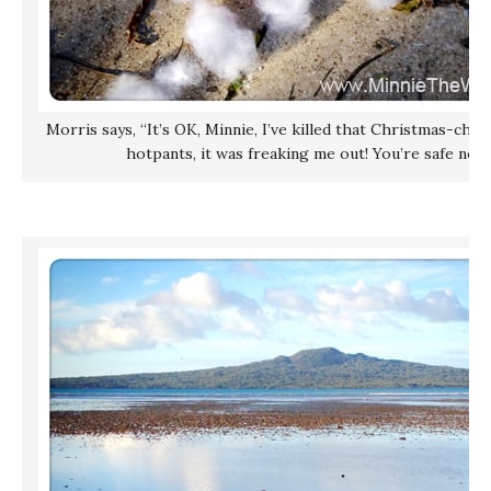
Morris says, “It’s OK, Minnie, I’ve killed that Christmas-chi
hotpants, it was freaking me out! You’re safe now