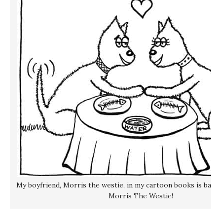
My boyfriend, Morris the westie, in my cartoon books is based 
Morris The Westie!