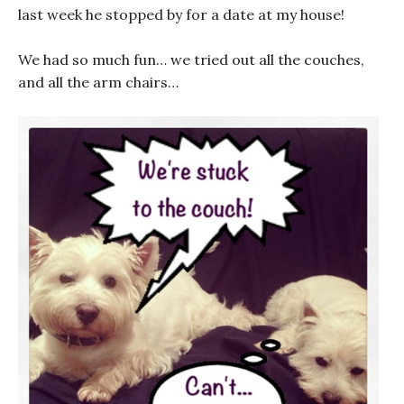
last week he stopped by for a date at my house!
We had so much fun… we tried out all the couches,
and all the arm chairs…