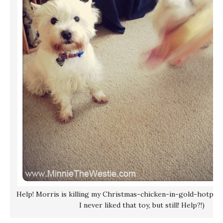
Help! Morris is killing my Christmas-chicken-in-gold-hotpant
I never liked that toy, but still! Help?!)