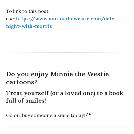
To link to this post
use:
https://www.minniethewestie.com/date-
night-with-morris
Do you enjoy Minnie the Westie
cartoons?
Treat yourself (or a loved one) to a book
full of smiles!
Go on, buy someone a smile today! 🙂