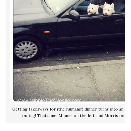
Getting takeaways for (the humans’) dinner turns into an exc
outing! That’s me, Minnie, on the left, and Morris on th