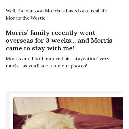
Well, the cartoon Morris is based on a real life
Morris the Westie!
Morris’ family recently went
overseas for 3 weeks… and Morris
came to stay with me!
Morris and I both enjoyed his “staycation” very
much… as you’ll see from our photos!