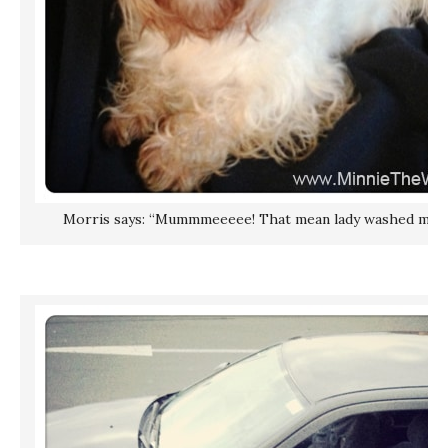
Morris says: “Mummmeeeee! That mean lady washed me! N