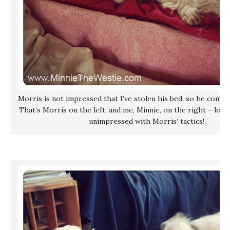
Morris is not impressed that I’ve stolen his bed, so he comes
That’s Morris on the left, and me, Minnie, on the right – look
unimpressed with Morris’ tactics!