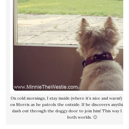
On cold mornings, I stay inside (where it’s nice and warm!) an
on Morris as he patrols the outside. If he discovers anything 
dash out through the doggy door to join him! This way I get
both worlds. 🙂