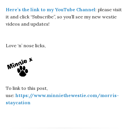
Here’s the link to my YouTube Channel
: please visit
it and click “Subscribe”, so you’ll see my new westie
videos and updates!
Love ‘n’ nose licks,
To link to this post,
use:
https://www.minniethewestie.com/morris-
staycation