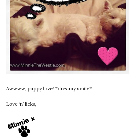
Awwww, puppy love! *dreamy smile*
Love ‘n’ licks,