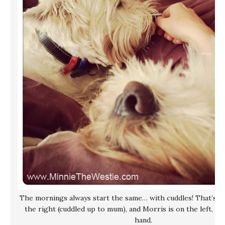
The mornings always start the same… with cuddles! That’s me
the right (cuddled up to mum), and Morris is on the left, ki
hand.