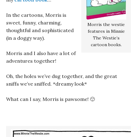
In the cartoons, Morris is
sweet, funny, charming,
Morris the westie
thoughtful and sophisticated
features in Minnie
(in a doggy way).
The Westie’s
cartoon books.
Morris and I also have a lot of
adventures together!
Oh, the holes we’ve dug together, and the great
sniffs we’ve sniffed. *dreamy look*
What can I say, Morris is pawsome! 🙂