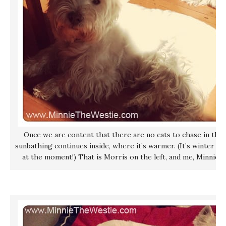
Once we are content that there are no cats to chase in the
sunbathing continues inside, where it’s warmer. (It’s winter he
at the moment!) That is Morris on the left, and me, Minnie, o