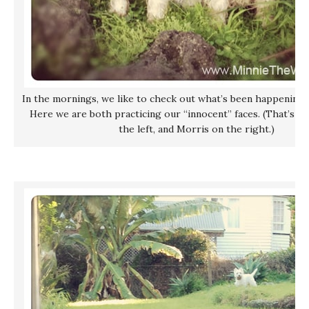
In the mornings, we like to check out what’s been happening 
Here we are both practicing our “innocent” faces. (That’s me
the left, and Morris on the right.)