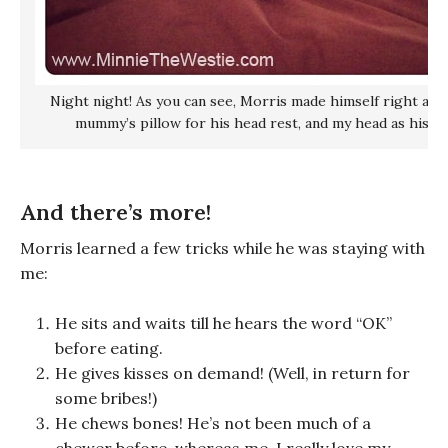
Night night! As you can see, Morris made himself right at 
mummy’s pillow for his head rest, and my head as his bu
And there’s more!
Morris learned a few tricks while he was staying with
me:
He sits and waits till he hears the word “OK”
before eating.
He gives kisses on demand! (Well, in return for
some bribes!)
He chews bones! He’s not been much of a
chewer before, whereas me, I really love my