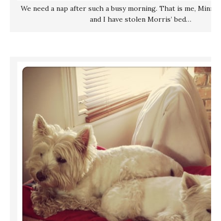
We need a nap after such a busy morning. That is me, Minnie,
and I have stolen Morris’ bed…