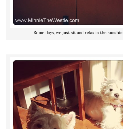
Some days, we just sit and relax in the sunshine. 