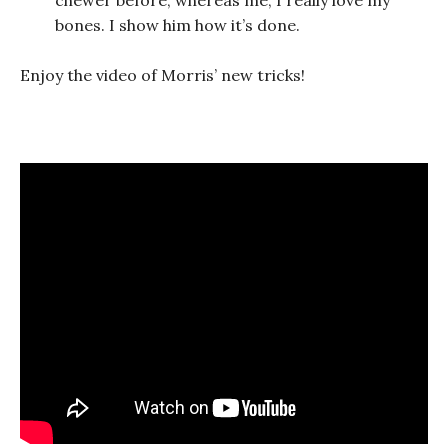
bones. I show him how it’s done.
Enjoy the video of Morris’ new tricks!