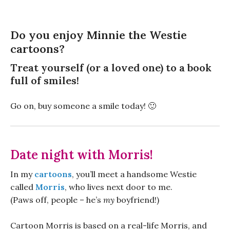
Do you enjoy Minnie the Westie
cartoons?
Treat yourself (or a loved one) to a book
full of smiles!
Go on, buy someone a smile today! 🙂
Date night with Morris!
In my
cartoons
, you’ll meet a handsome Westie
called
Morris
, who lives next door to me.
(Paws off, people – he’s
my
boyfriend!)
Cartoon Morris is based on a real-life Morris, and