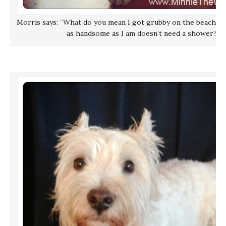
Morris says: “What do you mean I got grubby on the beach? Su
as handsome as I am doesn’t need a shower?!”