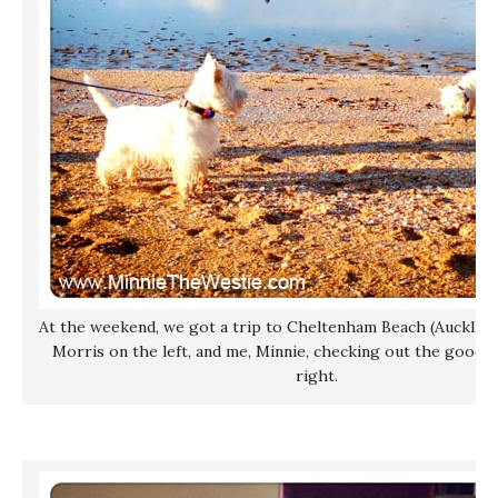
At the weekend, we got a trip to Cheltenham Beach (Auckland,
Morris on the left, and me, Minnie, checking out the good s
right.