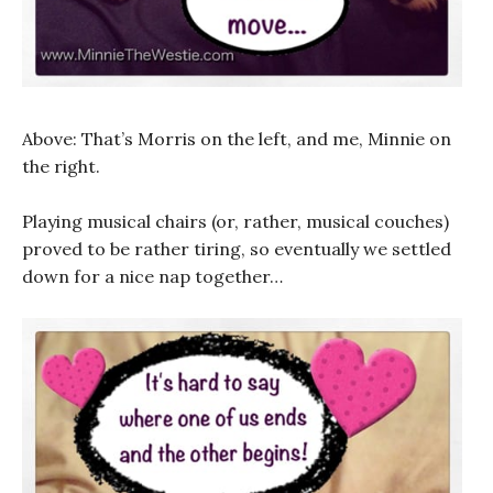
Above: That’s Morris on the left, and me, Minnie on
the right.
Playing musical chairs (or, rather, musical couches)
proved to be rather tiring, so eventually we settled
down for a nice nap together…