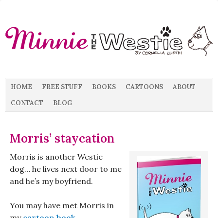
HOME
FREE STUFF
BOOKS
CARTOONS
ABOUT
CONTACT
BLOG
Morris’ staycation
Morris is another Westie
dog… he lives next door to me
and he’s my boyfriend.
You may have met Morris in
my
cartoon book
…