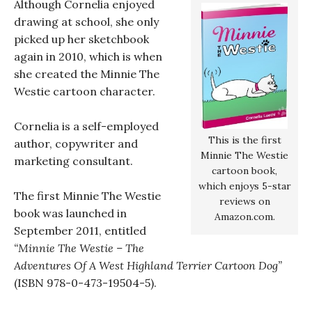
Although Cornelia enjoyed
drawing at school, she only
picked up her sketchbook
again in 2010, which is when
she created the Minnie The
Westie cartoon character.
Cornelia is a self-employed
This is the first
author, copywriter and
Minnie The Westie
marketing consultant.
cartoon book,
which enjoys 5-star
The first Minnie The Westie
reviews on
book was launched in
Amazon.com.
September 2011, entitled
“Minnie The Westie – The
Adventures Of A West Highland Terrier Cartoon Dog”
(ISBN 978-0-473-19504-5).