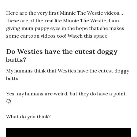
Here are the very first Minnie The Westie videos…
these are of the real life Minnie The Westie, I am
giving mum puppy eyes in the hope that she makes
some cartoon videos too! Watch this space!
Do Westies have the cutest doggy
butts?
My humans think that Westies have the cutest doggy
butts.
Yes, my humans are weird, but they do have a point.
😉
What do you think?