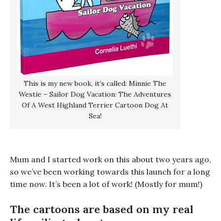
This is my new book, it’s called: Minnie The
Westie – Sailor Dog Vacation: The Adventures
Of A West Highland Terrier Cartoon Dog At
Sea!
Mum and I started work on this about two years ago,
so we’ve been working towards this launch for a long
time now. It’s been a lot of work! (Mostly for mum!)
The cartoons are based on my real