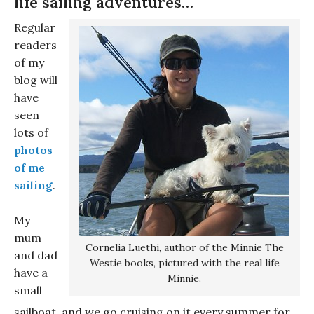
life sailing adventures…
Regular
readers
of my
blog will
have
seen
lots of
photos
of me
sailing
.
My
mum
Cornelia Luethi, author of the Minnie The
and dad
Westie books, pictured with the real life
have a
Minnie.
small
sailboat, and we go cruising on it every summer for