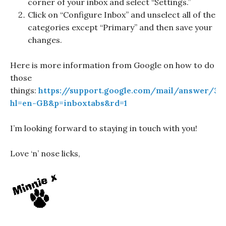
corner of your inbox and select “Settings.”
Click on “Configure Inbox” and unselect all of the
categories except “Primary” and then save your
changes.
Here is more information from Google on how to do
those
things:
https://support.google.com/mail/answer/30
hl=en-GB&p=inboxtabs&rd=1
I’m looking forward to staying in touch with you!
Love ‘n’ nose licks,