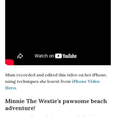
Mum recorded and edited this video on her iPhone,
using techniques she learnt from
iPhone Video
Hero
.
Minnie The Westie’s pawsome beach
adventure!