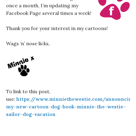
once a month, I’m updating my
Facebook Page several times a week!
Thank you for your interest in my cartoons!
Wags ‘n’ nose licks,
To link to this post,
use:
https://www.minniethewestie.com/announcing
my-new-cartoon-dog-book-minnie-the-westie-
sailor-dog-vacation