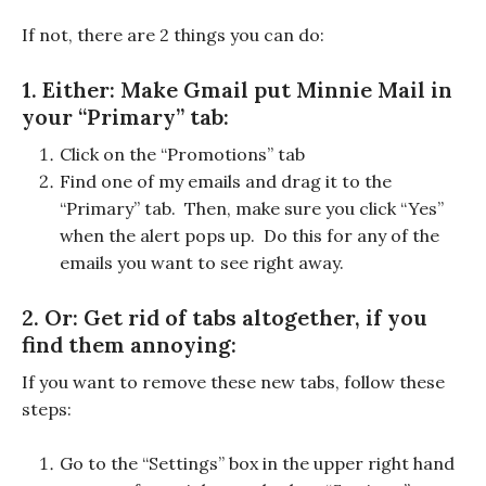
If not, there are 2 things you can do:
1. Either: Make Gmail put Minnie Mail in
your “Primary” tab:
Click on the “Promotions” tab
Find one of my emails and drag it to the
“Primary” tab. Then, make sure you click “Yes”
when the alert pops up. Do this for any of the
emails you want to see right away.
2. Or: Get rid of tabs altogether, if you
find them annoying:
If you want to remove these new tabs, follow these
steps:
Go to the “Settings” box in the upper right hand