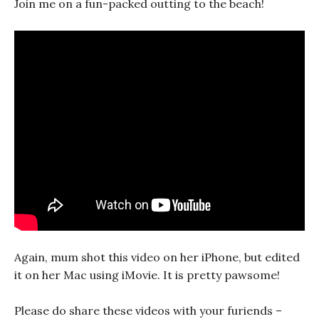
Join me on a fun-packed outting to the beach!
Again, mum shot this video on her iPhone, but edited
it on her Mac using iMovie. It is pretty pawsome!
Please do share these videos with your furiends –