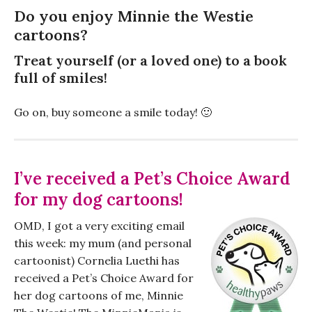
Do you enjoy Minnie the Westie
cartoons?
Treat yourself (or a loved one) to a book
full of smiles!
Go on, buy someone a smile today! 🙂
I’ve received a Pet’s Choice Award
for my dog cartoons!
OMD, I got a very exciting email
this week: my mum (and personal
cartoonist) Cornelia Luethi has
received a Pet’s Choice Award for
her dog cartoons of me, Minnie