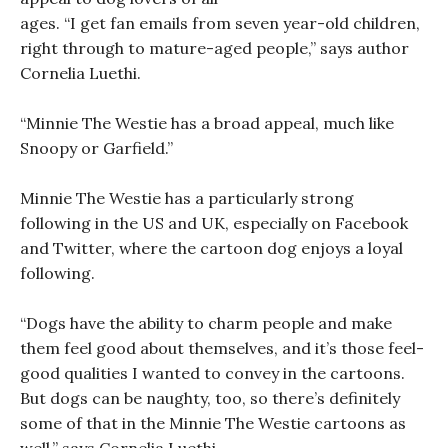
ages. “I get fan emails from seven year-old children,
right through to mature-aged people,” says author
Cornelia Luethi.
“Minnie The Westie has a broad appeal, much like
Snoopy or Garfield.”
Minnie The Westie has a particularly strong
following in the US and UK, especially on Facebook
and Twitter, where the cartoon dog enjoys a loyal
following.
“Dogs have the ability to charm people and make
them feel good about themselves, and it’s those feel-
good qualities I wanted to convey in the cartoons.
But dogs can be naughty, too, so there’s definitely
some of that in the Minnie The Westie cartoons as