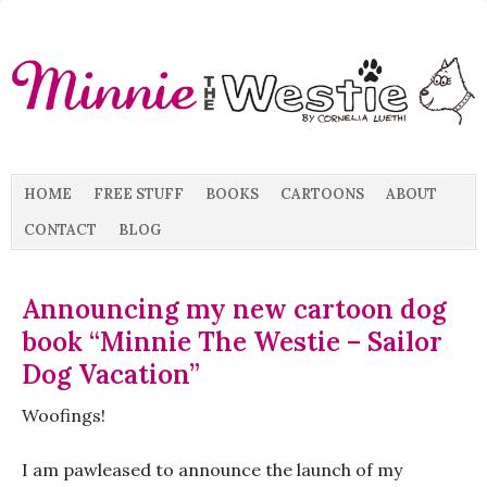
HOME
FREE STUFF
BOOKS
CARTOONS
ABOUT
CONTACT
BLOG
Announcing my new cartoon dog
book “Minnie The Westie – Sailor
Dog Vacation”
Woofings!
I am pawleased to announce the launch of my