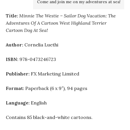
Come and join me on my adventures at sea!
Title:
Minnie The Westie – Sailor Dog Vacation: The
Adventures Of A Cartoon West Highland Terrier
Cartoon Dog At Sea!
Author:
Cornelia Luethi
ISBN:
978-0473246723
Publisher:
FX Marketing Limited
Format:
Paperback (6 x 9″), 94 pages
Language:
English
Contains 85 black-and-white cartoons.