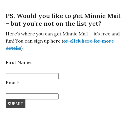
PS. Would you like to get Minnie Mail
– but you’re not on the list yet?
Here’s where you can get Minnie Mail – it’s free and
fun! You can sign up here (
or click here for more
details
):
First Name:
Email: