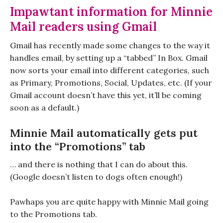
Impawtant information for Minnie
Mail readers using Gmail
Gmail has recently made some changes to the way it
handles email, by setting up a “tabbed” In Box. Gmail
now sorts your email into different categories, such
as Primary, Promotions, Social, Updates, etc. (If your
Gmail account doesn’t have this yet, it’ll be coming
soon as a default.)
Minnie Mail automatically gets put
into the “Promotions” tab
… and there is nothing that I can do about this.
(Google doesn’t listen to dogs often enough!)
Pawhaps you are quite happy with Minnie Mail going
to the Promotions tab.