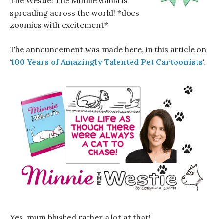
The Westie! The MinnieMania is
spreading across the world! *does
zoomies with excitement*
The announcement was made here, in this article on
‘
100 Years of Amazingly Talented Pet Cartoonists
‘.
Yes, mum blushed rather a lot at that!