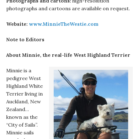
Photographs and cartons:
high-resolution
photographs and cartoons are available on request.
Website:
www.MinnieTheWestie.com
Note to Editors
About Minnie, the real-life West Highland Terrier
Minnie is a
pedigree West
Highland White
Terrier living in
Auckland, New
Zealand…
known as the
“City of Sails”.
Minnie sails