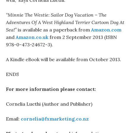
well,” says Cornelia Luethi.
“Minnie The Westie: Sailor Dog Vacation – The
Adventures Of A West Highland Terrier Cartoon Dog At
Sea!”
is available as a paperback from
Amazon.com
and
Amazon.co.uk
from 2 September 2013 (ISBN
978-0-473-24672-3).
A Kindle eBook will be available from October 2013.
ENDS
For more information please contact:
Cornelia Luethi (Author and Publisher)
Email:
cornelia@fxmarketing.co.nz