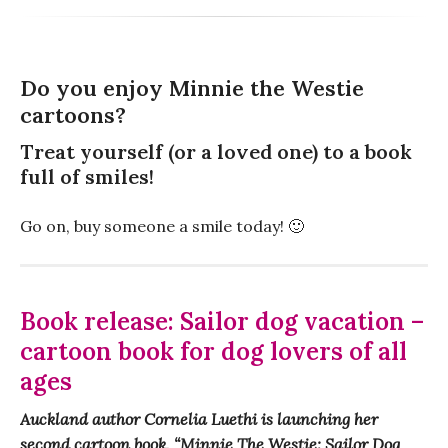
Do you enjoy Minnie the Westie
cartoons?
Treat yourself (or a loved one) to a book
full of smiles!
Go on, buy someone a smile today! 🙂
Book release: Sailor dog vacation –
cartoon book for dog lovers of all
ages
Auckland author Cornelia Luethi is launching her
second cartoon book, “Minnie The Westie: Sailor Dog