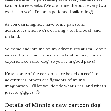
two or three weeks. (We also race the boat every two
weeks, so yeah, I’m an experienced sailor dog!)
As you can imagine, I have some pawsome
adventures when we’re cruising – on the boat, and
on land.
So come and join me on my adventures at sea… don’t
worry if you’ve never been on a boat before, I’m an
experienced sailor dog, so you’re in good paws!
Note:
some of the cartoons are based on real life
adventures, others are figments of mum’s
imagination… I’ll let you decide what’s real and what’s
just for giggles! 😉
Details of Minnie’s new cartoon dog