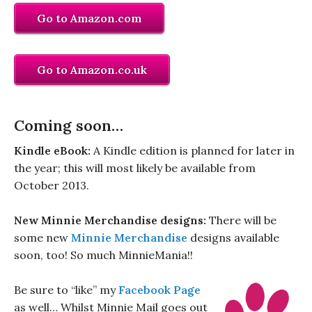
Go to Amazon.com
Go to Amazon.co.uk
Coming soon…
Kindle eBook:
A Kindle edition is planned for later in
the year; this will most likely be available from
October 2013.
New Minnie Merchandise designs:
There will be
some new
Minnie Merchandise
designs available
soon, too! So much MinnieMania!!
Be sure to “like” my
Facebook Page
as well… Whilst Minnie Mail goes out