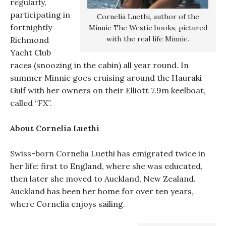
regularly,
participating in
Cornelia Luethi, author of the
fortnightly
Minnie The Westie books, pictured
with the real life Minnie.
Richmond
Yacht Club
races (snoozing in the cabin) all year round. In
summer Minnie goes cruising around the Hauraki
Gulf with her owners on their Elliott 7.9m keelboat,
called “FX”.
About Cornelia Luethi
Swiss-born Cornelia Luethi has emigrated twice in
her life: first to England, where she was educated,
then later she moved to Auckland, New Zealand.
Auckland has been her home for over ten years,
where Cornelia enjoys sailing.