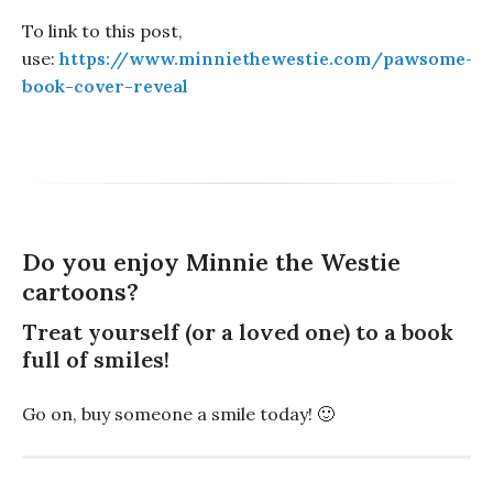
To link to this post,
use:
https://www.minniethewestie.com/pawsome-
book-cover-reveal
Do you enjoy Minnie the Westie
cartoons?
Treat yourself (or a loved one) to a book
full of smiles!
Go on, buy someone a smile today! 🙂