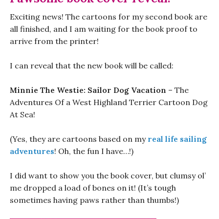
Exciting news! The cartoons for my second book are
all finished, and I am waiting for the book proof to
arrive from the printer!
I can reveal that the new book will be called:
Minnie The Westie: Sailor Dog Vacation
– The
Adventures Of a West Highland Terrier Cartoon Dog
At Sea!
(Yes, they are cartoons based on my
real life sailing
adventures
! Oh, the fun I have…!)
I did want to show you the book cover, but clumsy ol’
me dropped a load of bones on it! (It’s tough
sometimes having paws rather than thumbs!)