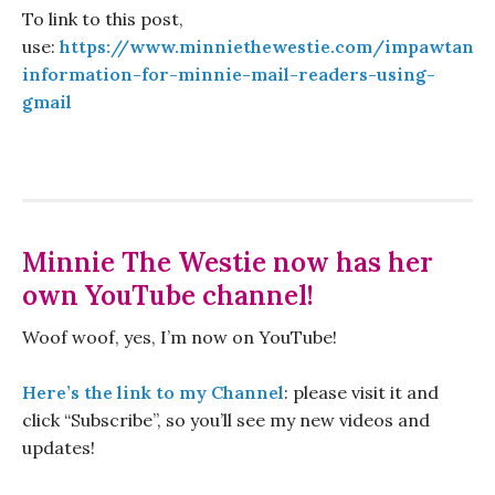
To link to this post,
use:
https://www.minniethewestie.com/impawtant-
information-for-minnie-mail-readers-using-
gmail
Minnie The Westie now has her
own YouTube channel!
Woof woof, yes, I’m now on YouTube!
Here’s the link to my Channel
: please visit it and
click “Subscribe”, so you’ll see my new videos and
updates!