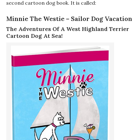
second cartoon dog book. It is called:
Minnie The Westie – Sailor Dog Vacation
The Adventures Of A West Highland Terrier
Cartoon Dog At Sea!