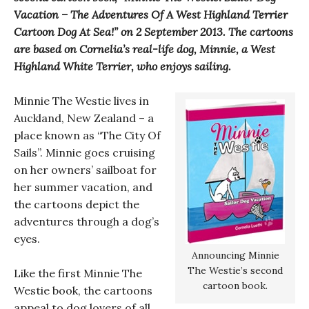
Vacation – The Adventures Of A West Highland Terrier
Cartoon Dog At Sea!” on 2 September 2013. The cartoons
are based on Cornelia’s real-life dog, Minnie, a West
Highland White Terrier, who enjoys sailing.
Minnie The Westie lives in
Auckland, New Zealand – a
place known as “The City Of
Sails”. Minnie goes cruising
on her owners’ sailboat for
her summer vacation, and
the cartoons depict the
adventures through a dog’s
eyes.
Announcing Minnie
The Westie’s second
Like the first Minnie The
cartoon book.
Westie book, the cartoons
appeal to dog lovers of all