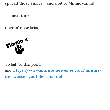
spread those smiles… and a bit of MinnieMania!
Till next time!
Love ‘n’ nose licks,
To link to this post,
use:
https://www.minniethewestie.com/minnie-
the-westie-youtube-channel