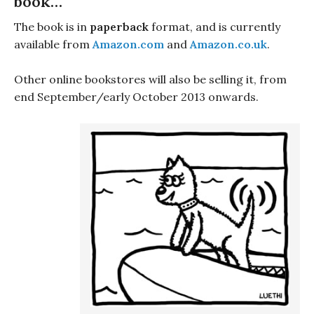
book…
The book is in
paperback
format, and is currently
available from
Amazon.com
and
Amazon.co.uk
.
Other online bookstores will also be selling it, from
end September/early October 2013 onwards.