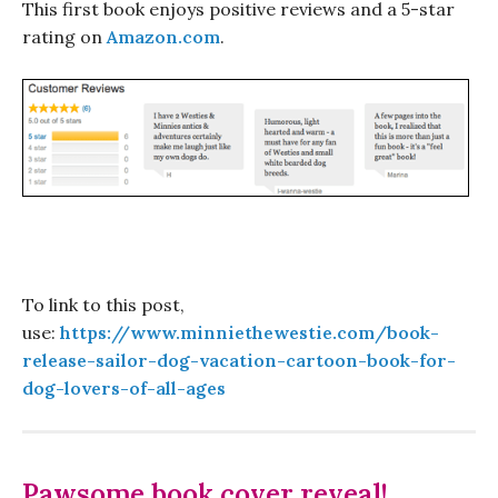
This first book enjoys positive reviews and a 5-star
rating on
Amazon.com
.
To link to this post,
use:
https://www.minniethewestie.com/book-
release-sailor-dog-vacation-cartoon-book-for-
dog-lovers-of-all-ages
Pawsome book cover reveal!