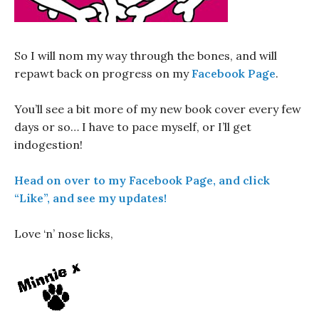
So I will nom my way through the bones, and will
repawt back on progress on my
Facebook Page
.
You’ll see a bit more of my new book cover every few
days or so… I have to pace myself, or I’ll get
indogestion!
Head on over to my Facebook Page, and click
“Like”, and see my updates!
Love ‘n’ nose licks,