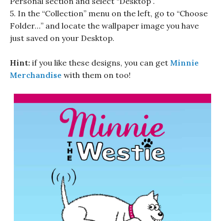
Personal section and select “Desktop”.
5. In the “Collection” menu on the left, go to “Choose
Folder…” and locate the wallpaper image you have
just saved on your Desktop.
Hint:
if you like these designs, you can get
Minnie
Merchandise
with them on too!