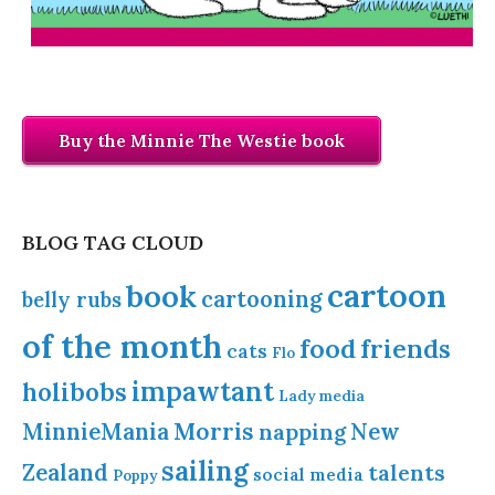
Buy the Minnie The Westie book
BLOG TAG CLOUD
cartoon
book
cartooning
belly rubs
of the month
food
friends
cats
Flo
impawtant
holibobs
Lady
media
Morris
MinnieMania
napping
New
sailing
Zealand
talents
social media
Poppy