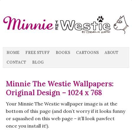
HOME
FREE STUFF
BOOKS
CARTOONS
ABOUT
CONTACT
BLOG
Minnie The Westie Wallpapers:
Original Design – 1024 x 768
Your Minnie The Westie wallpaper image is at the
bottom of this page (and don’t worry if it looks funny
or squashed on this web page – it’ll look pawfect
once you install it!).