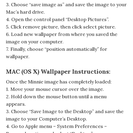
3. Choose “save image as” and save the image to your
Mac’s hard drive.
4. Open the control panel “Desktop Pictures”.
5. Click remove picture, then click select picture.
6. Load new wallpaper from where you saved the
image on your computer.
7. Finally, choose “position automatically” for
wallpaper.
MAC (OS X) Wallpaper Instructions:
Once the Minnie image has completely loaded:
1. Move your mouse cursor over the image.
2. Hold down the mouse button until a menu
appears.
3. Choose “Save Image to the Desktop” and save the
image to your Computer’s Desktop.
4. Go to Apple menu – System Preferences –