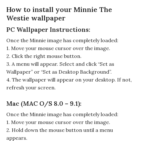
How to install your Minnie The
Westie wallpaper
PC Wallpaper Instructions:
Once the Minnie image has completely loaded:
1. Move your mouse cursor over the image.
2. Click the right mouse button.
3. A menu will appear. Select and click “Set as
Wallpaper” or “Set as Desktop Background”.
4. The wallpaper will appear on your desktop. If not,
refresh your screen.
Mac (MAC O/S 8.0 – 9.1):
Once the Minnie image has completely loaded:
1. Move your mouse cursor over the image.
2. Hold down the mouse button until a menu
appears.