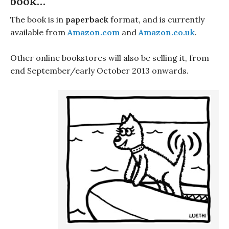
book…
The book is in
paperback
format, and is currently
available from
Amazon.com
and
Amazon.co.uk
.
Other online bookstores will also be selling it, from
end September/early October 2013 onwards.