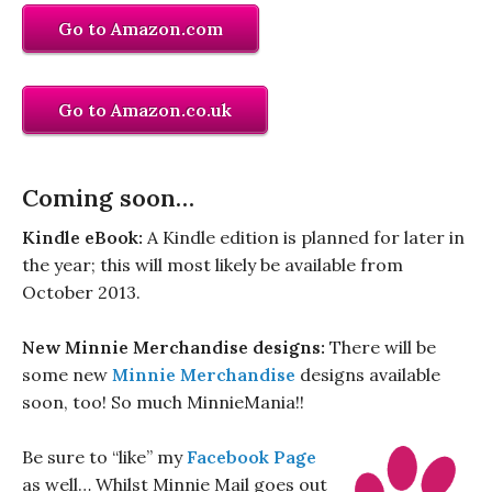
Go to Amazon.com
Go to Amazon.co.uk
Coming soon…
Kindle eBook:
A Kindle edition is planned for later in
the year; this will most likely be available from
October 2013.
New Minnie Merchandise designs:
There will be
some new
Minnie Merchandise
designs available
soon, too! So much MinnieMania!!
Be sure to “like” my
Facebook Page
as well… Whilst Minnie Mail goes out