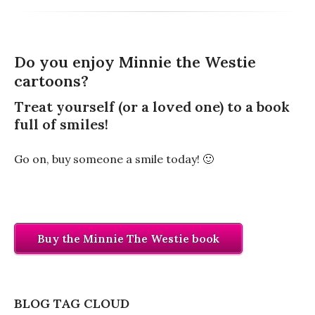
Do you enjoy Minnie the Westie
cartoons?
Treat yourself (or a loved one) to a book
full of smiles!
Go on, buy someone a smile today! 🙂
Buy the Minnie The Westie book
BLOG TAG CLOUD