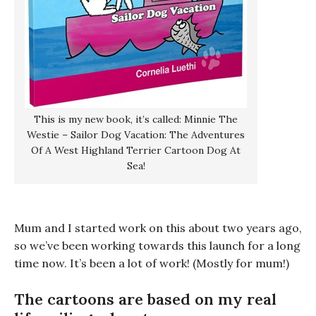
This is my new book, it’s called: Minnie The
Westie – Sailor Dog Vacation: The Adventures
Of A West Highland Terrier Cartoon Dog At
Sea!
Mum and I started work on this about two years ago,
so we’ve been working towards this launch for a long
time now. It’s been a lot of work! (Mostly for mum!)
The cartoons are based on my real