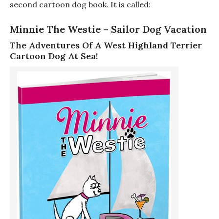
second cartoon dog book. It is called:
Minnie The Westie – Sailor Dog Vacation
The Adventures Of A West Highland Terrier
Cartoon Dog At Sea!