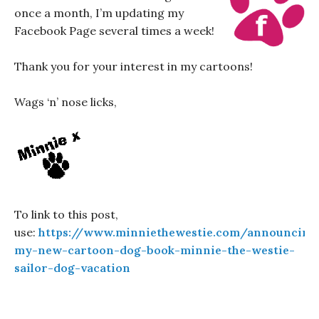
once a month, I’m updating my
Facebook Page several times a week!
Thank you for your interest in my cartoons!
Wags ‘n’ nose licks,
To link to this post,
use:
https://www.minniethewestie.com/announcing
my-new-cartoon-dog-book-minnie-the-westie-
sailor-dog-vacation