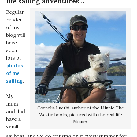
life sailing adventures…
Regular
readers
of my
blog will
have
seen
lots of
photos
of me
sailing
.
My
mum
Cornelia Luethi, author of the Minnie The
and dad
Westie books, pictured with the real life
have a
Minnie.
small
sailboat, and we go cruising on it every summer for