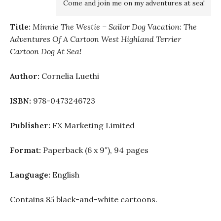
Come and join me on my adventures at sea!
Title:
Minnie The Westie – Sailor Dog Vacation: The
Adventures Of A Cartoon West Highland Terrier
Cartoon Dog At Sea!
Author:
Cornelia Luethi
ISBN:
978-0473246723
Publisher:
FX Marketing Limited
Format:
Paperback (6 x 9″), 94 pages
Language:
English
Contains 85 black-and-white cartoons.