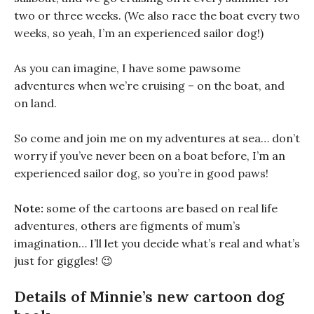
two or three weeks. (We also race the boat every two
weeks, so yeah, I’m an experienced sailor dog!)
As you can imagine, I have some pawsome
adventures when we’re cruising – on the boat, and
on land.
So come and join me on my adventures at sea… don’t
worry if you’ve never been on a boat before, I’m an
experienced sailor dog, so you’re in good paws!
Note:
some of the cartoons are based on real life
adventures, others are figments of mum’s
imagination… I’ll let you decide what’s real and what’s
just for giggles! 😉
Details of Minnie’s new cartoon dog