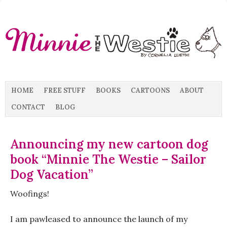
HOME
FREE STUFF
BOOKS
CARTOONS
ABOUT
CONTACT
BLOG
Announcing my new cartoon dog
book “Minnie The Westie – Sailor
Dog Vacation”
Woofings!
I am pawleased to announce the launch of my