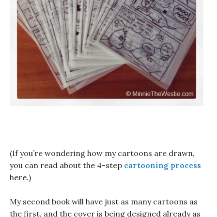
(If you’re wondering how my cartoons are drawn,
you can read about the 4-step
cartooning process
here.)
My second book will have just as many cartoons as
the first, and the cover is being designed already as