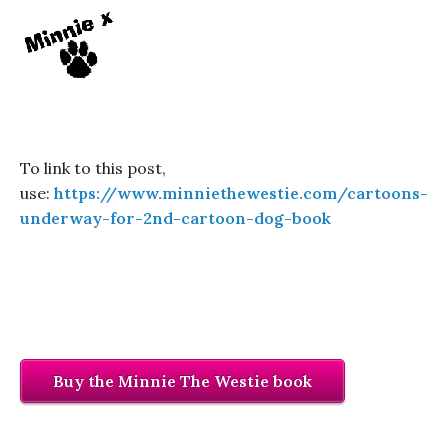
To link to this post,
use:
https://www.minniethewestie.com/cartoons-
underway-for-2nd-cartoon-dog-book
Buy the Minnie The Westie book