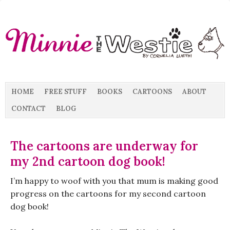
HOME
FREE STUFF
BOOKS
CARTOONS
ABOUT
CONTACT
BLOG
The cartoons are underway for
my 2nd cartoon dog book!
I’m happy to woof with you that mum is making good
progress on the cartoons for my second cartoon
dog book!