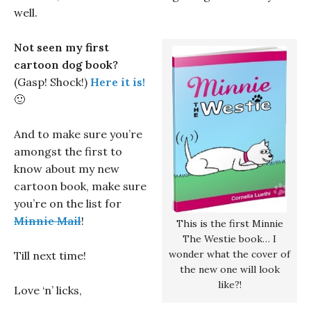
well.
Not seen my first
cartoon dog book?
(Gasp! Shock!)
Here it is!
🙂
And to make sure you’re
amongst the first to
know about my new
cartoon book, make sure
you’re on the list for
Minnie Mail
!
This is the first Minnie
The Westie book… I
wonder what the cover of
Till next time!
the new one will look
like?!
Love ‘n’ licks,