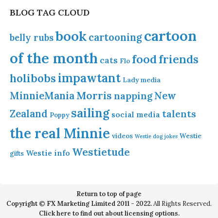
BLOG TAG CLOUD
cartoon
book
cartooning
belly rubs
of the month
food
friends
cats
Flo
impawtant
holibobs
Lady
media
Morris
MinnieMania
napping
New
sailing
Zealand
talents
social media
Poppy
the real Minnie
videos
Westie
Westie dog jokes
Westietude
Westie info
gifts
Return to top of page
Copyright © FX Marketing Limited 2011 - 2022.
All Rights Reserved.
Click here to find out about licensing options.