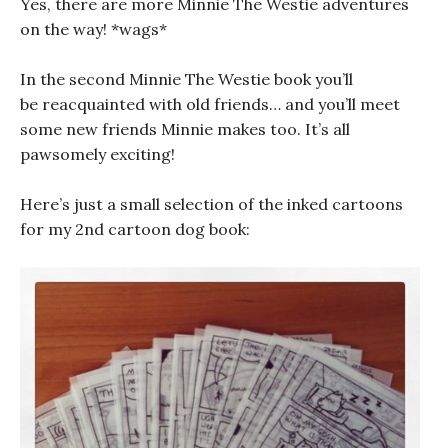
Yes, there are more Minnie The Westie adventures
on the way! *wags*
In the second Minnie The Westie book you’ll
be reacquainted with old friends… and you’ll meet
some new friends Minnie makes too. It’s all
pawsomely exciting!
Here’s just a small selection of the inked cartoons
for my 2nd cartoon dog book: