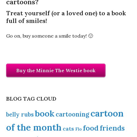
cartoons?
Treat yourself (or a loved one) to a book
full of smiles!
Go on, buy someone a smile today! 🙂
Buy the Minnie The Westie book
BLOG TAG CLOUD
cartoon
book
cartooning
belly rubs
of the month
food
friends
cats
Flo