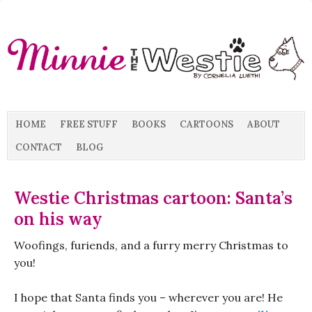
HOME
FREE STUFF
BOOKS
CARTOONS
ABOUT
CONTACT
BLOG
Westie Christmas cartoon: Santa’s
on his way
Woofings, furiends, and a furry merry Christmas to
you!
I hope that Santa finds you – wherever you are! He