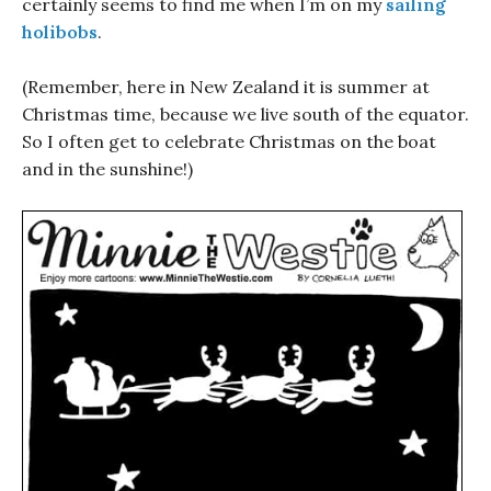
certainly seems to find me when I’m on my
sailing
holibobs
.
(Remember, here in New Zealand it is summer at
Christmas time, because we live south of the equator.
So I often get to celebrate Christmas on the boat
and in the sunshine!)