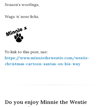
Season’s woofings,
Wags ‘n’ nose licks,
To link to this post, use:
https://www.minniethewestie.com/westie-
christmas-cartoon-santas-on-his-way
Do you enjoy Minnie the Westie