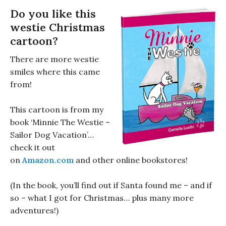
Do you like this
westie Christmas
cartoon?
There are more westie
smiles where this came
from!
This cartoon is from my
book ‘Minnie The Westie –
Sailor Dog Vacation’…
check it out
on
Amazon.com
and other online bookstores!
(In the book, you’ll find out if Santa found me – and if
so – what I got for Christmas… plus many more
adventures!)