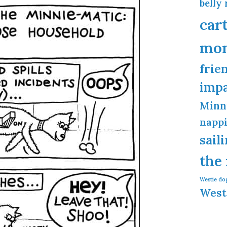
belly 
car
mo
frie
imp
Minn
napp
sail
the
Westie do
West