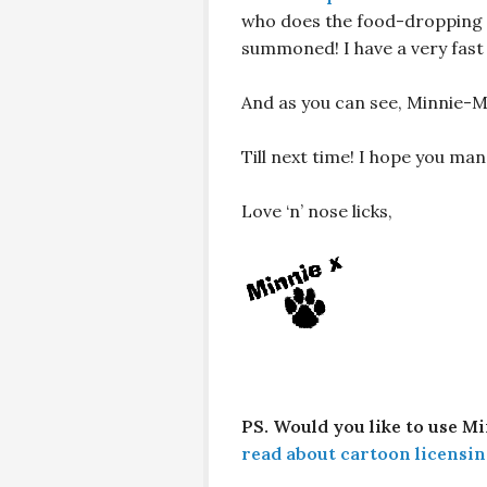
who does the food-dropping i
summoned! I have a very fast
And as you can see, Minnie-M
Till next time! I hope you m
Love ‘n’ nose licks,
PS. Would you like to use M
read about cartoon licensin