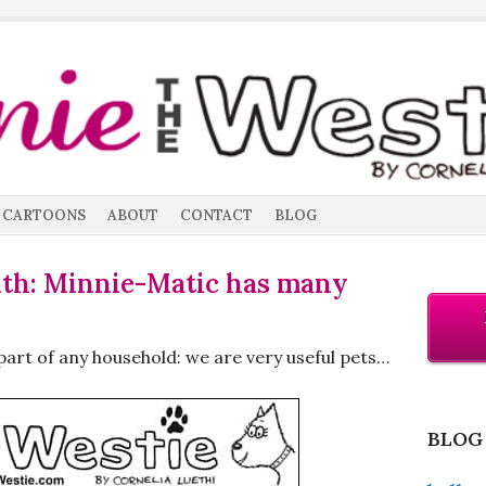
CARTOONS
ABOUT
CONTACT
BLOG
nth: Minnie-Matic has many
part of any household: we are very useful pets…
BLOG