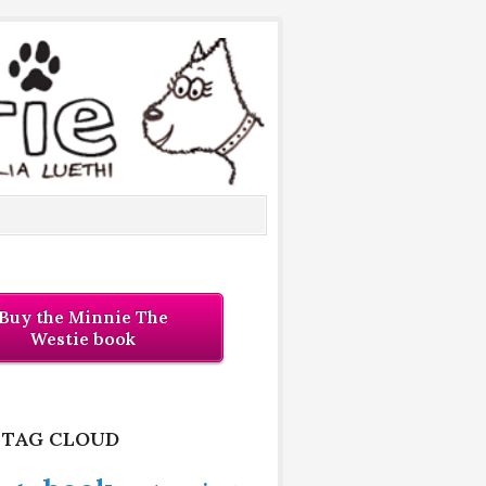
Buy the Minnie The
Westie book
 TAG CLOUD