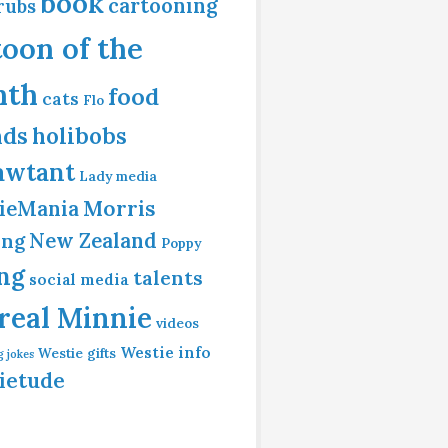
book
cartooning
rubs
toon of the
nth
food
cats
Flo
nds
holibobs
awtant
Lady
media
Morris
ieMania
ing
New Zealand
Poppy
ing
talents
social media
 real Minnie
videos
Westie info
Westie gifts
g jokes
ietude