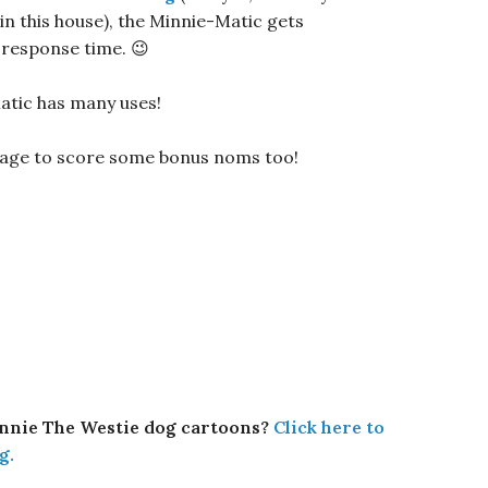
n this house), the Minnie-Matic gets
 response time. 😉
atic has many uses!
anage to score some bonus noms too!
innie The Westie dog cartoons?
Click here to
g.