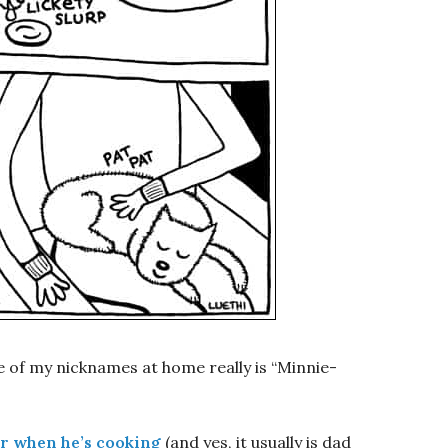
e of my nicknames at home really is “Minnie-
or when he’s cooking
(and yes, it usually is dad