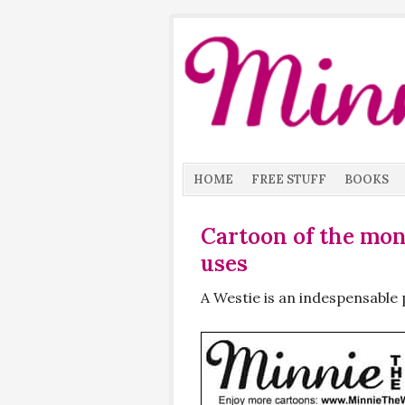
HOME
FREE STUFF
BOOKS
Cartoon of the mo
uses
A Westie is an indespensable 