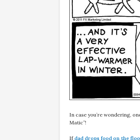
In case you’re wondering, on
Matic”!
If
dad drops food on the flo